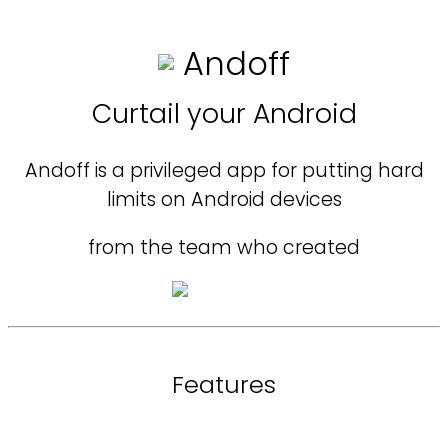
Andoff
Curtail your Android
Andoff is a privileged app for putting hard
limits on Android devices
from the team who created
Features