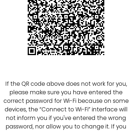
If the QR code above does not work for you,
please
make sure you have entered the
correct password for Wi-Fi
because on some
devices, the
Connect to Wi-Fi
interface will
not inform you if you've entered the wrong
password, nor allow you to change it. If you