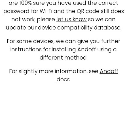
are 100% sure you have used the correct
password for Wi-Fi and the QR code still does
not work, please
let us know
so we can
update our
device compatibility database
.
For some devices, we can give you further
instructions for installing Andoff using a
different method.
For slightly more information, see
Andoff
docs
.