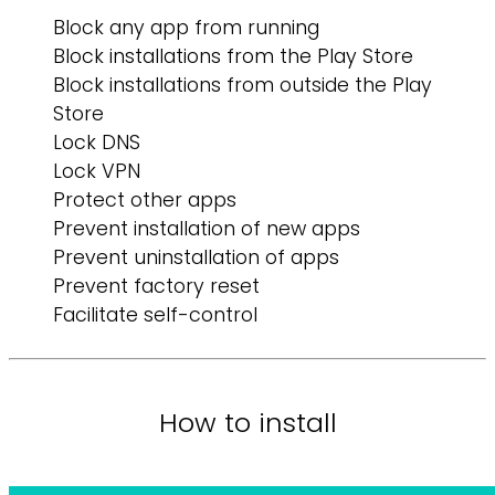
Block any app from running
Block installations from the Play Store
Block installations from outside the Play
Store
Lock DNS
Lock VPN
Protect other apps
Prevent installation of new apps
Prevent uninstallation of apps
Prevent factory reset
Facilitate self-control
How to install